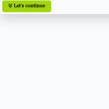
Let's continue