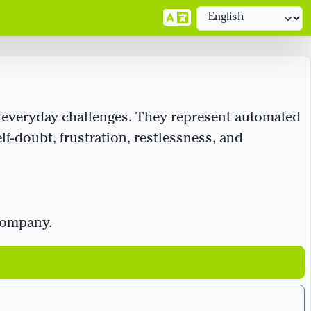
’s everyday challenges. They represent automated
lf-doubt, frustration, restlessness, and
 company.