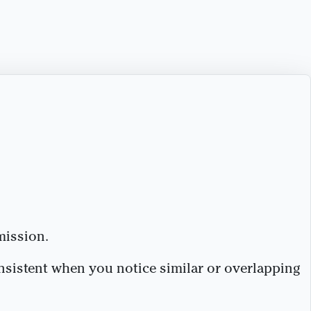
mission.
nsistent when you notice similar or overlapping