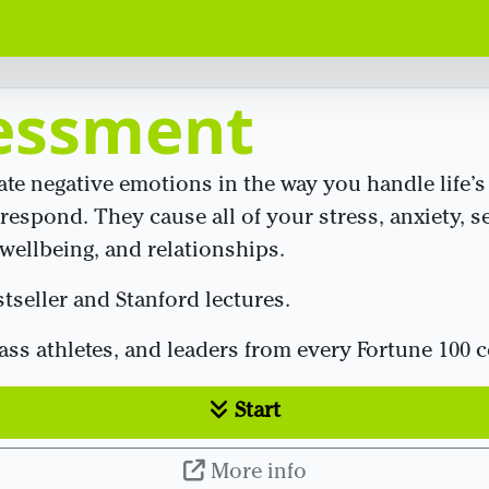
essment
rate negative emotions in the way you handle life
respond. They cause all of your stress, anxiety, se
ellbeing, and relationships.
seller and Stanford lectures.
lass athletes, and leaders from every Fortune 100
Start
More info