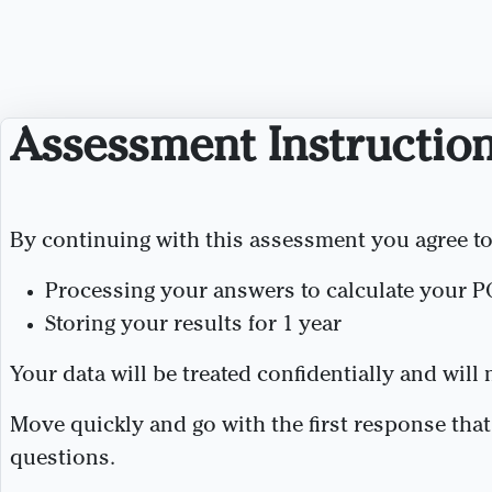
Assessment Instructio
By continuing with this assessment you agree to
Processing your answers to calculate your P
Storing your results for 1 year
Your data will be treated confidentially and will
Move quickly and go with the first response tha
questions.