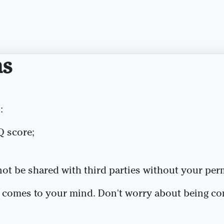
ns
:
Q score;
 not be shared with third parties without your per
t comes to your mind. Don't worry about being co