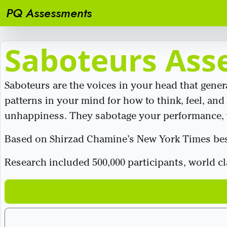
PQ Assessments
Saboteurs Ass
Saboteurs are the voices in your head that gene
patterns in your mind for how to think, feel, and 
unhappiness. They sabotage your performance, w
Based on Shirzad Chamine’s New York Times best
Research included 500,000 participants, world c